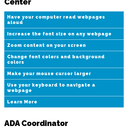
Center
Have your computer read webpages
aloud
Increase the font size on any webpage
Zoom content on your screen
Change font colors and background
colors
Make your mouse cursor larger
Use your keyboard to navigate a
webpage
Learn More
ADA Coordinator