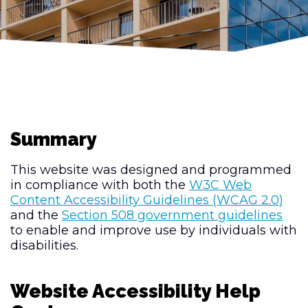
Summary
This website was designed and programmed
in compliance with both the
W3C Web
Content Accessibility Guidelines (WCAG 2.0)
and the
Section 508 government guidelines
to enable and improve use by individuals with
disabilities.
Website Accessibility Help