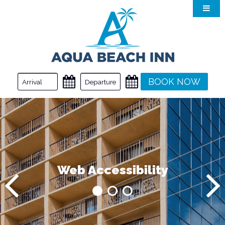
Accommodations
Amenities
Myrtle Beach
Dining
BOOK NOW
Gallery
Special Offers
Web Accessibility