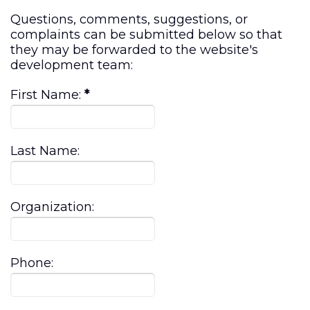
Questions, comments, suggestions, or
complaints can be submitted below so that
they may be forwarded to the website's
development team:
First Name:
*
Last Name:
Organization:
Phone: