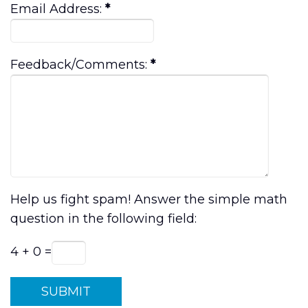
Email Address:
*
Feedback/Comments:
*
Help us fight spam! Answer the simple math
question in the following field:
4 + 0 =